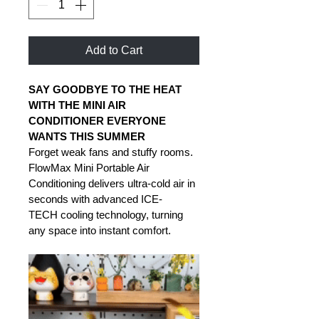
Add to Cart
SAY GOODBYE TO THE HEAT 
WITH THE MINI AIR 
CONDITIONER EVERYONE 
WANTS THIS SUMMER
Forget weak fans and stuffy rooms. 
FlowMax Mini Portable Air 
Conditioning delivers ultra-cold air in 
seconds with advanced ICE-
TECH cooling technology, turning 
any space into instant comfort. 