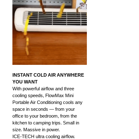
INSTANT COLD AIR ANYWHERE 
YOU WANT
With powerful airflow and three 
cooling speeds, FlowMax Mini 
Portable Air Conditioning cools any 
space in seconds — from your 
office to your bedroom, from the 
kitchen to camping trips. Small in 
size. Massive in power.
ICE-TECH ultra cooling airflow.