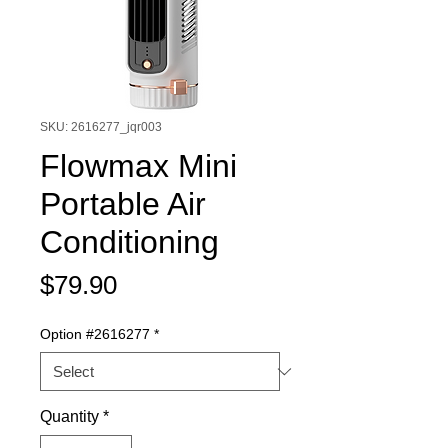
SKU: 2616277_jqr003
Flowmax Mini
Portable Air
Conditioning
Price
$79.90
Option #2616277
*
Quantity
*