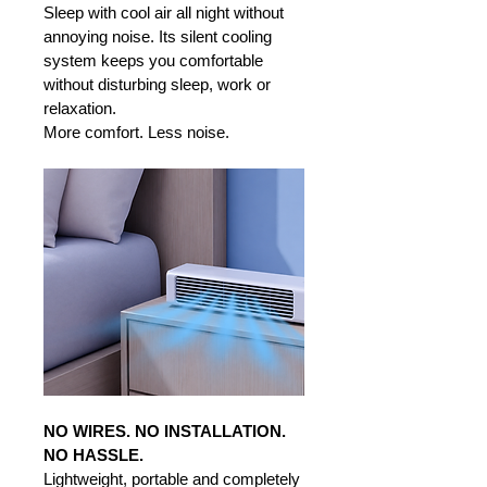
Sleep with cool air all night without 
annoying noise. Its silent cooling 
system keeps you comfortable 
without disturbing sleep, work or 
relaxation. 
More comfort. Less noise.
NO WIRES. NO INSTALLATION. 
NO HASSLE.
Lightweight, portable and completely 