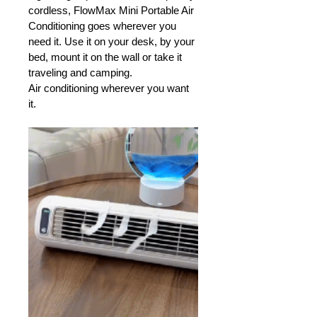
cordless, FlowMax Mini Portable Air 
Conditioning goes wherever you 
need it. Use it on your desk, by your 
bed, mount it on the wall or take it 
traveling and camping. 
Air conditioning wherever you want 
it.