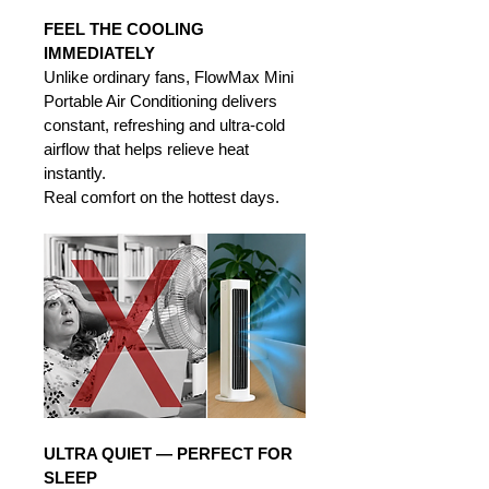
FEEL THE COOLING 
IMMEDIATELY
Unlike ordinary fans, FlowMax Mini 
Portable Air Conditioning delivers 
constant, refreshing and ultra-cold 
airflow that helps relieve heat 
instantly. 
Real comfort on the hottest days.
ULTRA QUIET — PERFECT FOR 
SLEEP