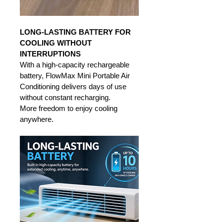
LONG-LASTING BATTERY FOR 
COOLING WITHOUT 
INTERRUPTIONS
With a high-capacity rechargeable 
battery, FlowMax Mini Portable Air 
Conditioning delivers days of use 
without constant recharging. 
More freedom to enjoy cooling 
anywhere.