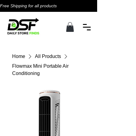
Free Shipping for all products                                           
Home
All Products
Flowmax Mini Portable Air
Conditioning