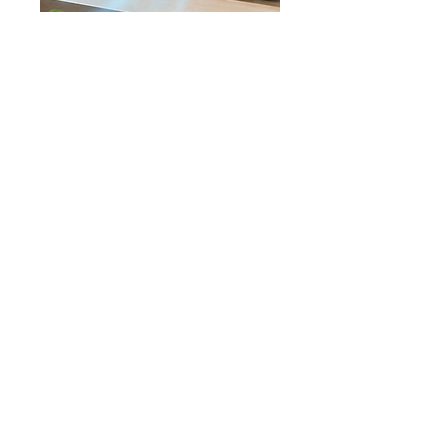
INDUSTRIAL POWER IN A 
PORTABLE MINI AIR 
CONDITIONER
Get the comfort of air conditioning in 
a compact powerful device without 
expensive installation or high 
electric bills. 
More cooling. More convenience. 
Much more comfort.
Experience the ultimate in comfort 
with our 
Flowmax Mini Portable 
Air Conditioning
. This innovative 
device is designed to provide you 
with a refreshing breeze while 
ensuring optimal humidity levels, 