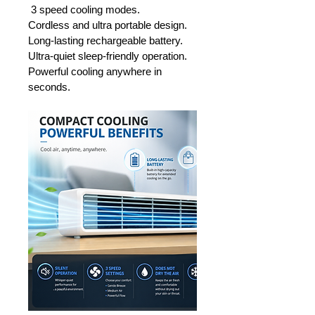
 3 speed cooling modes.
Cordless and ultra portable design.
Long-lasting rechargeable battery.
Ultra-quiet sleep-friendly operation.
Powerful cooling anywhere in 
seconds.